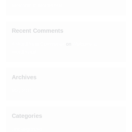
Welcome to WordPress!
Recent Comments
A WordPress Commenter
on
Welcome to
WordPress!
Archives
May 2019
Categories
Uncategorized