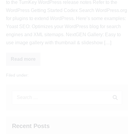
to the TurnKey WordPress release notes Refer to the
WordPress Getting Started Codex Search WordPress.org
for plugins to extend WordPress. Here’s some examples:
Yoast SEO: Optimizes your WordPress blog for search
engines and XML sitemaps. NextGEN Gallery: Easy to
use image gallery with thumbnail & slideshow […]
Read more
Filed under:
Uncategorized
Recent Posts