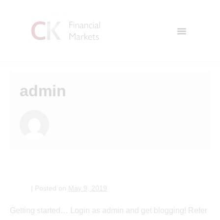
admin
Welcome to WordPress!
admin
|
Posted on
May 9, 2019
Getting started… Login as admin and get blogging! Refer